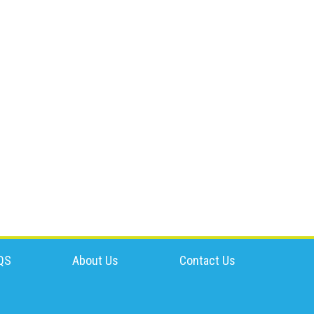
QS
About Us
Contact Us