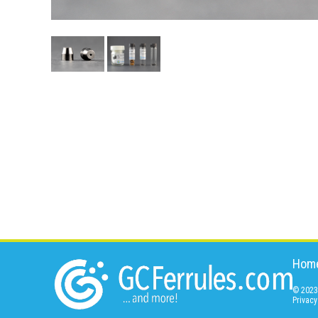
Hom
© 2023 
Privacy