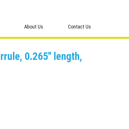
About Us
Contact Us
rule, 0.265" length,