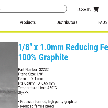
Login
Products
Distributors
FAQS
1/8" x 1.0mm Reducing Fer
100% Graphite
Part Number: 32232
Fitting Size: 1/8"
Ferrule ID: 1 mm
Fits Column ID: 0.65 mm
Temperature Limit: 450°C
Qty/Pk:
• Precision formed, high purity graphite
• Reduced ferrule bleed