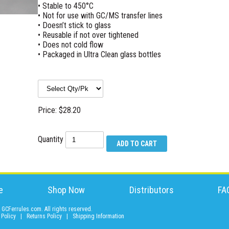
• Stable to 450°C
• Not for use with GC/MS transfer lines
• Doesn’t stick to glass
• Reusable if not over tightened
• Does not cold flow
• Packaged in Ultra Clean glass bottles
Price: $28.20
Quantity
e
Shop Now
Distributors
FA
GCFerrules.com. All rights reserved.
 Policy
|
Returns Policy
|
Shipping Information