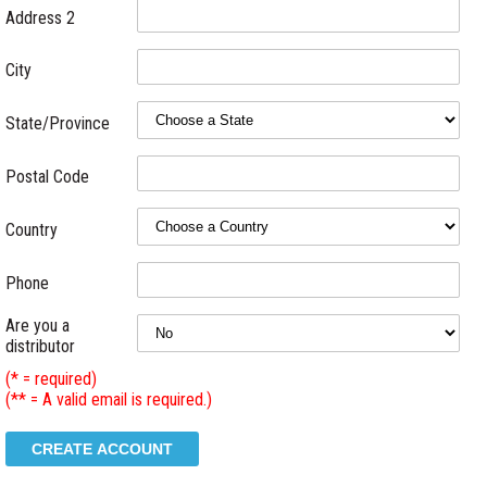
Address 2
City
State/Province
Postal Code
Country
Phone
Are you a
distributor
(* = required)
(** = A valid email is required.)