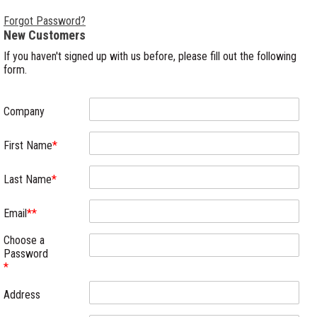
Forgot Password?
New Customers
If you haven't signed up with us before, please fill out the following
form.
Company
First Name
*
Last Name
*
Email
**
Choose a
Password
*
Address