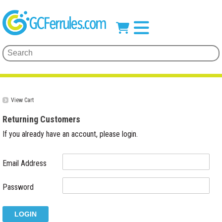
View Cart
Returning Customers
If you already have an account, please login.
Email Address
Password