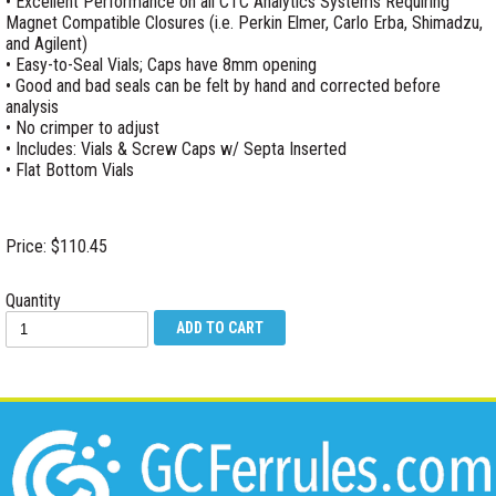
• Excellent Performance on all CTC Analytics Systems Requiring
Magnet Compatible Closures (i.e. Perkin Elmer, Carlo Erba, Shimadzu,
and Agilent)
• Easy-to-Seal Vials; Caps have 8mm opening
• Good and bad seals can be felt by hand and corrected before
analysis
• No crimper to adjust
• Includes: Vials & Screw Caps w/ Septa Inserted
• Flat Bottom Vials
Price: $110.45
Quantity