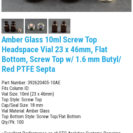
Amber Glass 10ml Screw Top
Headspace Vial 23 x 46mm, Flat
Bottom, Screw Top w/ 1.6 mm Butyl/
Red PTFE Septa
Part Number: 392620405-10AE
Fits Column ID:
Vial Size: 10ml (23 x 46mm)
Top Style: Screw Top
Cap/Seal Size: 18 mm
Vial Material: Amber Glass
Top Bottom Style: Screw Top/Flat Bottom
Qty/Pk: 100