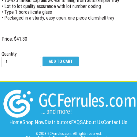
• 10-425 thread cap allows vial to hang from autosampler tray
• Lot to lot quality assurance with lot number coding
• Type 1 borosilicate glass
• Packaged in a sturdy, easy open, one piece clamshell tray
Price: $41.30
Quantity
Home
Shop Now
Distributors
FAQS
About Us
Contact Us
© 2023 GCFerrules.com. All rights reserved.