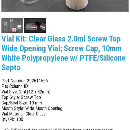
Vial Kit: Clear Glass 2.0ml Screw Top
Wide Opening Vial; Screw Cap, 10mm
White Polypropylene w/ PTFE/Silicone
Septa
Part Number: 392611556
Fits Column ID:
Vial Size: 2ml (12 x 32mm)
Top Style: Screw Top
Cap/Seal Size: 10 mm
Mouth Style: Wide Mouth Opening
Vial Material: Clear Glass
Qty/Pk: 100