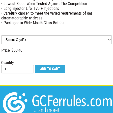
• Lowest Bleed When Tested Against The Competition
• Long Injector Life, 170 + Injections
• Carefully chosen to meet the varied requirements of gas
chromatographic analyses
• Packaged in Wide Mouth Glass Bottles
Price: $63.40
Quantity