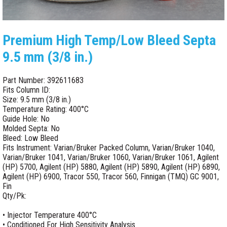
Premium High Temp/Low Bleed Septa
9.5 mm (3/8 in.)
Part Number: 392611683
Fits Column ID:
Size: 9.5 mm (3/8 in.)
Temperature Rating: 400°C
Guide Hole: No
Molded Septa: No
Bleed: Low Bleed
Fits Instrument: Varian/Bruker Packed Column, Varian/Bruker 1040,
Varian/Bruker 1041, Varian/Bruker 1060, Varian/Bruker 1061, Agilent
(HP) 5700, Agilent (HP) 5880, Agilent (HP) 5890, Agilent (HP) 6890,
Agilent (HP) 6900, Tracor 550, Tracor 560, Finnigan (TMQ) GC 9001,
Fin
Qty/Pk:
• Injector Temperature 400°C
• Conditioned For High Sensitivity Analysis