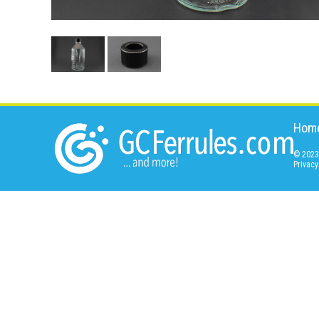
Hom
© 2023 
Privacy