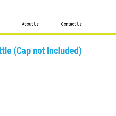
About Us
Contact Us
tle (Cap not Included)