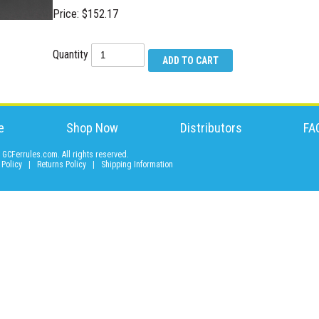
Price: $152.17
Quantity
e
Shop Now
Distributors
FA
GCFerrules.com. All rights reserved.
 Policy
|
Returns Policy
|
Shipping Information