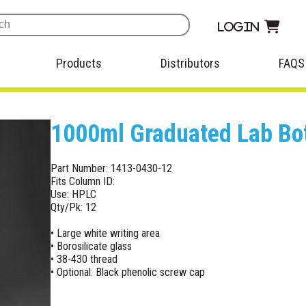
Login
Products
Distributors
FAQS
1000ml Graduated Lab Bot
Part Number: 1413-0430-12
Fits Column ID:
Use: HPLC
Qty/Pk: 12
• Large white writing area
• Borosilicate glass
• 38-430 thread
• Optional: Black phenolic screw cap