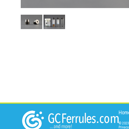
Hom
© 2023 
Privacy