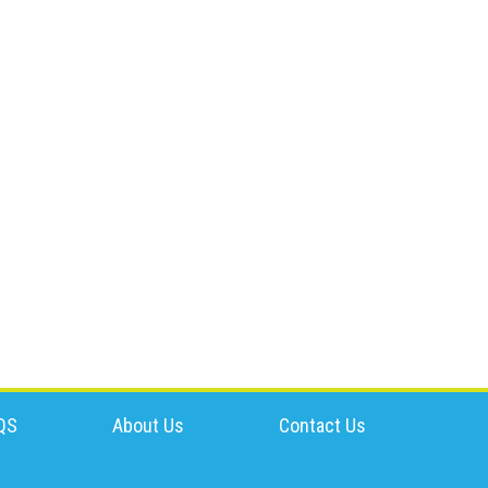
QS
About Us
Contact Us