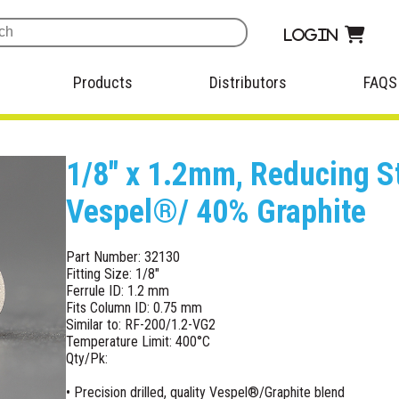
Login
Products
Distributors
FAQS
1/8" x 1.2mm, Reducing S
Vespel®/ 40% Graphite
Part Number: 32130
Fitting Size: 1/8"
Ferrule ID: 1.2 mm
Fits Column ID: 0.75 mm
Similar to: RF-200/1.2-VG2
Temperature Limit: 400°C
Qty/Pk:
• Precision drilled, quality Vespel®/Graphite blend