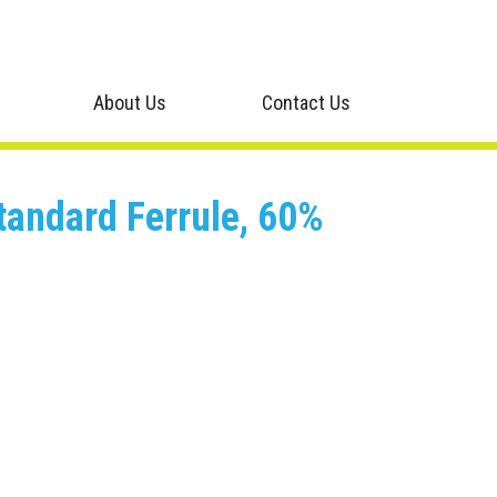
About Us
Contact Us
tandard Ferrule, 60%