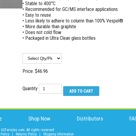
• Stable to 400°C
• Recommended for GC/MS interface applications
• Easy to reuse
• Less likely to adhere to column than 100% Vespel®
• More durable than graphite
• Does not cold flow
• Packaged in Ultra Clean glass bottles
Price: $46.96
Quantity
e
Shop Now
Distributors
FA
GCFerrules.com. All rights reserved.
 Policy
|
Returns Policy
|
Shipping Information