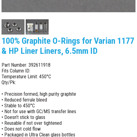
100% Graphite O-Rings for Varian 1177
& HP Liner Liners, 6.5mm ID
Part Number: 392611918
Fits Column ID:
Temperature Limit: 450°C
Qty/Pk:
• Precision formed, high purity graphite
• Reduced ferrule bleed
• Stable to 450°C
• Not for use with GC/MS transfer lines
• Doesn’t stick to glass
• Reusable if not over tightened
• Does not cold flow
• Packaged in Ultra Clean glass bottles