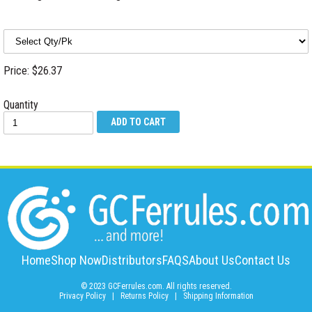
Price: $26.37
Quantity
Home
Shop Now
Distributors
FAQS
About Us
Contact Us
© 2023 GCFerrules.com. All rights reserved.
Privacy Policy
|
Returns Policy
|
Shipping Information