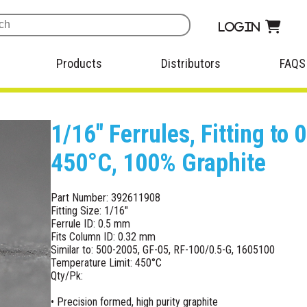
Login
Products
Distributors
FAQS
1/16" Ferrules, Fitting t
450°C, 100% Graphite
Part Number: 392611908
Fitting Size: 1/16"
Ferrule ID: 0.5 mm
Fits Column ID: 0.32 mm
Similar to: 500-2005, GF-05, RF-100/0.5-G, 1605100
Temperature Limit: 450°C
Qty/Pk:
• Precision formed, high purity graphite