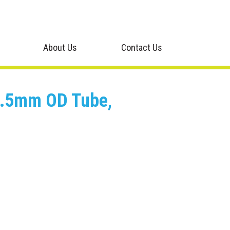
About Us
Contact Us
o 0.5mm OD Tube,