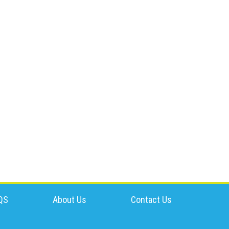
QS
About Us
Contact Us