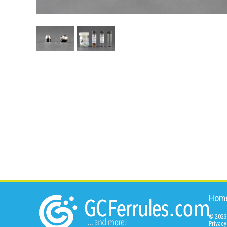
Hom
© 2023 
Privacy