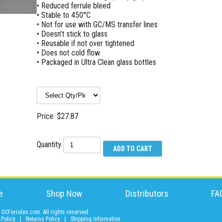
• Reduced ferrule bleed
• Stable to 450°C
• Not for use with GC/MS transfer lines
• Doesn’t stick to glass
• Reusable if not over tightened
• Does not cold flow
• Packaged in Ultra Clean glass bottles
Price: $27.87
Quantity
e
Shop Now
Distributors
FA
GCFerrules.com. All rights reserved.
 Policy
|
Returns Policy
|
Shipping Information