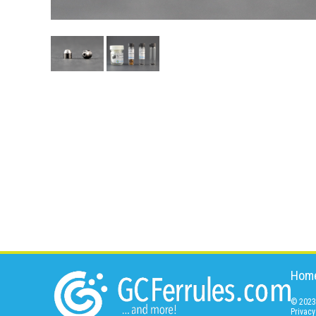
Hom
© 2023 
Privacy