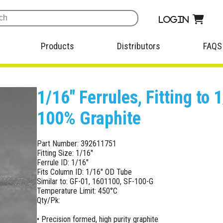
Login
Products
Distributors
FAQS
1/16" Ferrules, Fitting to
100% Graphite
Part Number: 392611751
Fitting Size: 1/16"
Ferrule ID: 1/16"
Fits Column ID: 1/16" OD Tube
Similar to: GF-01, 1601100, SF-100-G
Temperature Limit: 450°C
Qty/Pk:
• Precision formed, high purity graphite