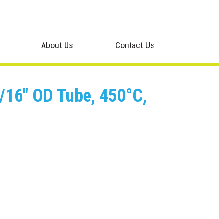
About Us
Contact Us
 1/16" OD Tube, 450°C,