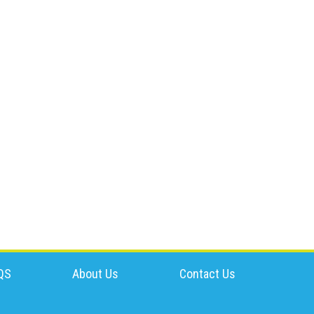
QS
About Us
Contact Us