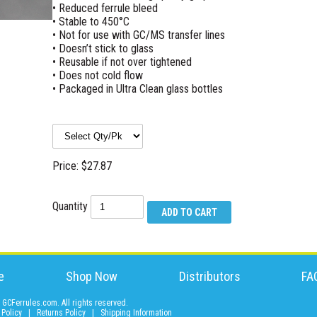
• Reduced ferrule bleed
• Stable to 450°C
• Not for use with GC/MS transfer lines
• Doesn’t stick to glass
• Reusable if not over tightened
• Does not cold flow
• Packaged in Ultra Clean glass bottles
Price: $27.87
Quantity
e
Shop Now
Distributors
FA
GCFerrules.com. All rights reserved.
 Policy
|
Returns Policy
|
Shipping Information