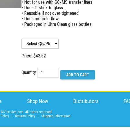
• Not for use with GC/MS transfer lines
• Doesn’t stick to glass
• Reusable if not over tightened
• Does not cold flow
• Packaged in Ultra Clean glass bottles
Price: $43.52
Quantity
e
Shop Now
Distributors
FA
GCFerrules.com. All rights reserved.
 Policy
|
Returns Policy
|
Shipping Information