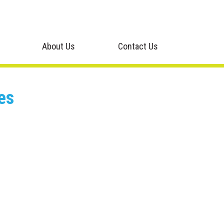
About Us
Contact Us
es