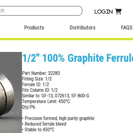
Login
Products
Distributors
FAQS
1/2" 100% Graphite Ferrul
Part Number: 32283
Fitting Size: 1/2
Ferrule ID: 1/2
Fits Column ID: 1/2
Similar to: GF-13, 072613, SF-800-G
Temperature Limit: 450°C
Qty/Pk:
• Precision formed, high purity graphite
• Reduced ferrule bleed
• Stable to 450°C