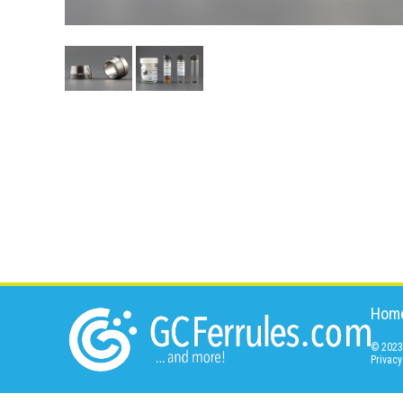
Hom
© 2023 
Privacy