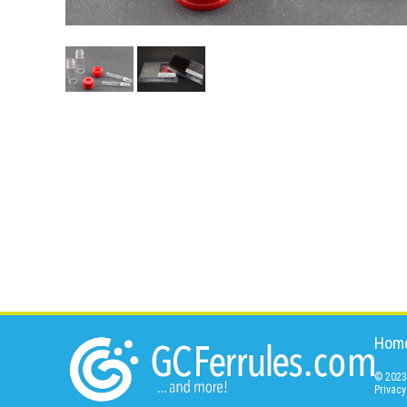
Hom
© 2023 
Privacy