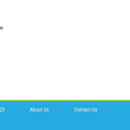
ay
QS
About Us
Contact Us