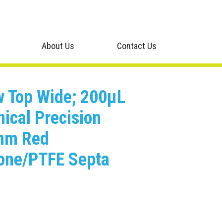
About Us
Contact Us
ew Top Wide; 200μL
nical Precision
0mm Red
cone/PTFE Septa