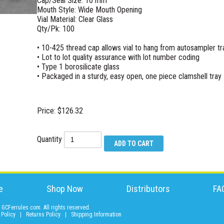
Cap/Seal Size: 10 mm
Mouth Style: Wide Mouth Opening
Vial Material: Clear Glass
Qty/Pk: 100
• 10-425 thread cap allows vial to hang from autosampler tr
• Lot to lot quality assurance with lot number coding
• Type 1 borosilicate glass
• Packaged in a sturdy, easy open, one piece clamshell tray
Price: $126.32
Quantity
e
Shop Now
Distributors
FA
GCFerrules.com. All rights reserved.
 Policy
|
Returns Policy
|
Shipping Information