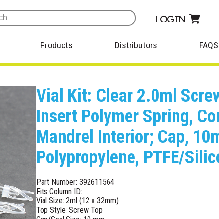
Login
Products
Distributors
FAQS
Vial Kit: Clear 2.0ml Scr
Insert Polymer Spring, Co
Mandrel Interior; Cap, 1
Polypropylene, PTFE/Sili
Part Number: 392611564
Fits Column ID:
Vial Size: 2ml (12 x 32mm)
Top Style: Screw Top