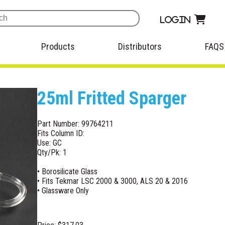
Login
Products
Distributors
FAQS
25ml Fritted Sparger
Part Number: 99764211
Fits Column ID:
Use: GC
Qty/Pk: 1
• Borosilicate Glass
• Fits Tekmar LSC 2000 & 3000, ALS 20 & 2016
• Glassware Only