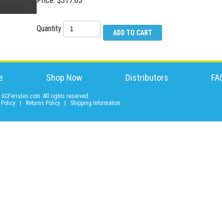
Price: $317.03
Quantity
e
Shop Now
Distributors
FA
GCFerrules.com. All rights reserved.
 Policy
|
Returns Policy
|
Shipping Information