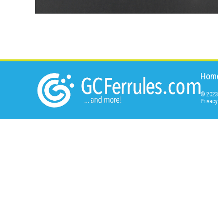
Hom
© 2023 
Privacy