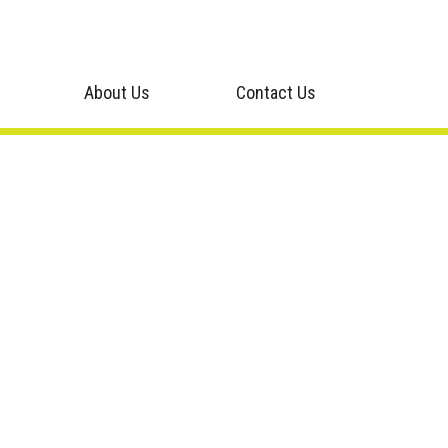
About Us
Contact Us