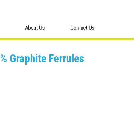
About Us
Contact Us
% Graphite Ferrules