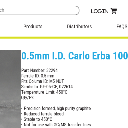
Login
Products
Distributors
FAQS
0.5mm I.D. Carlo Erba 100
Part Number: 32294
Ferrule ID: 0.5 mm
Fits Column ID: M5 NUT
Similar to: GF-05-CE, 072614
Temperature Limit: 450°C
Qty/Pk:
• Precision formed, high purity graphite
• Reduced ferrule bleed
• Stable to 450°C
• Not for use with GC/MS transfer lines