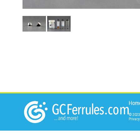
Hom
© 2023 
Privacy