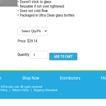
• Doesn’t stick to glass
• Reusable if not over tightened
• Does not cold flow
• Packaged in Ultra Clean glass bottles
Price: $29.14
Quantity
e
Shop Now
Distributors
FA
GCFerrules.com. All rights reserved.
 Policy
|
Returns Policy
|
Shipping Information