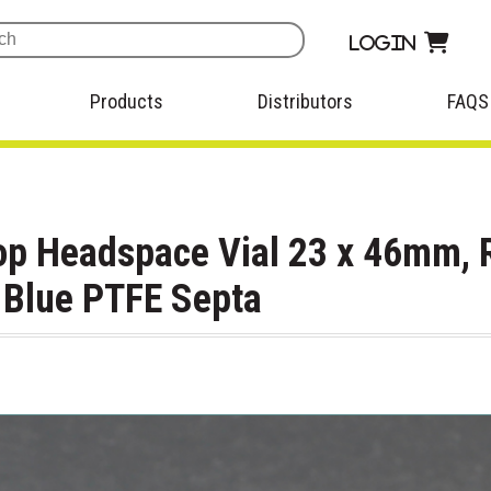
Login
Products
Distributors
FAQS
op Headspace Vial 23 x 46mm, 
t Blue PTFE Septa