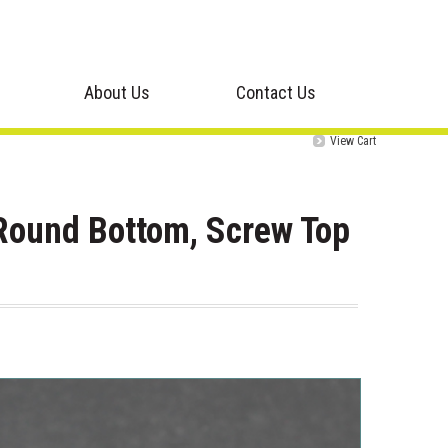
About Us
Contact Us
View Cart
Round Bottom, Screw Top