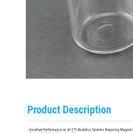
Product Description
• Excellent Performance on all CTC Analytics Systems Requiring Magnet C