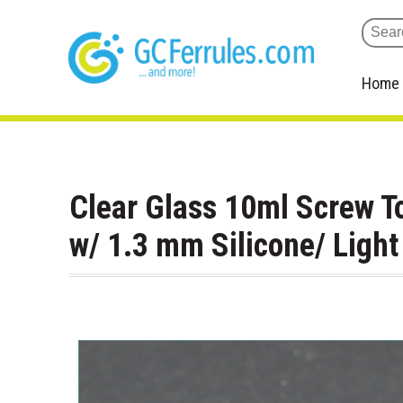
Home
Clear Glass 10ml Screw T
w/ 1.3 mm Silicone/ Ligh