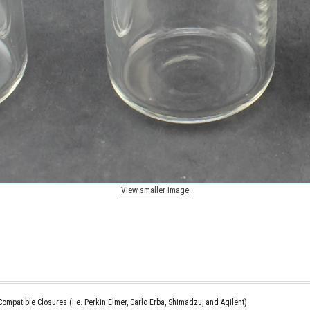
View smaller image
ompatible Closures (i.e. Perkin Elmer, Carlo Erba, Shimadzu, and Agilent)