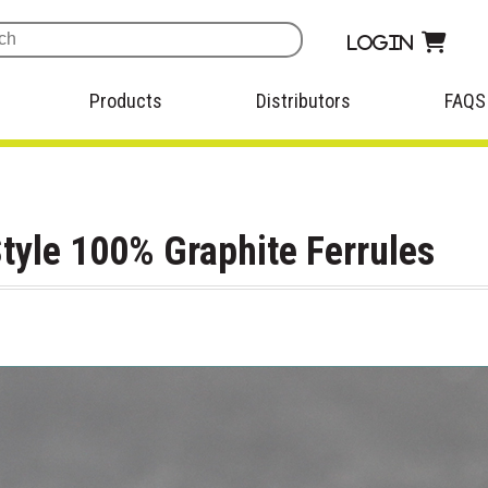
Login
Products
Distributors
FAQS
tyle 100% Graphite Ferrules