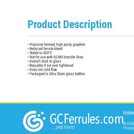
Product Description
• Precision formed, high purity graphite
• Reduced ferrule bleed
• Stable to 450°C
• Not for use with GC/MS transfer lines
• Doesn’t stick to glass
• Reusable if not over tightened
• Does not cold flow
• Packaged in Ultra Clean glass bottles
Hom
© 2023 
Privacy