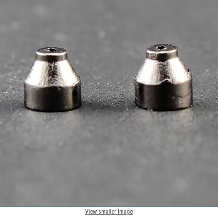
View smaller image