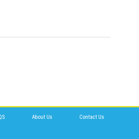
QS
About Us
Contact Us