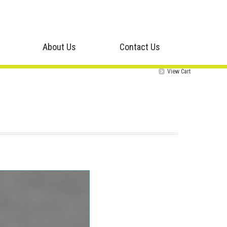
About Us
Contact Us
View Cart