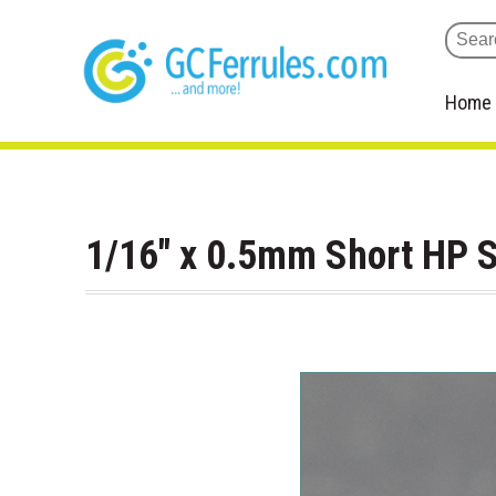
Home
1/16" x 0.5mm Short HP S