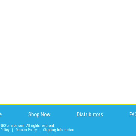
e
Shop Now
Distributors
FA
GCFerrules.com. All rights reserved.
 Policy
|
Returns Policy
|
Shipping Information