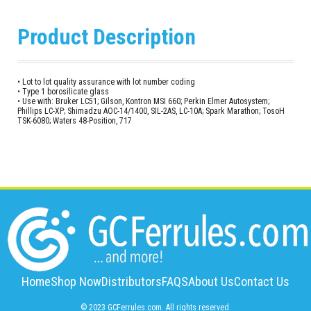
Product Description
• Lot to lot quality assurance with lot number coding
• Type 1 borosilicate glass
• Use with: Bruker LC51; Gilson, Kontron MSI 660; Perkin Elmer Autosystem;
Phillips LC-XP; Shimadzu AOC-14/1400, SIL-2AS, LC-10A; Spark Marathon; TosoH
TSK-6080; Waters 48-Position, 717
Home
Shop Now
Distributors
FAQS
About Us
Contact Us
© 2023 GCFerrules.com. All rights reserved.