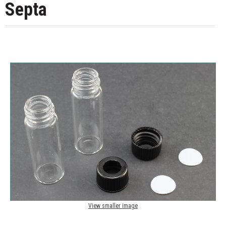
Septa
View smaller image