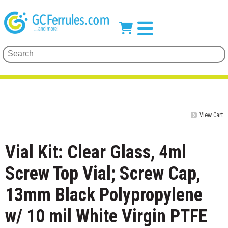
View Cart
Vial Kit: Clear Glass, 4ml
Screw Top Vial; Screw Cap,
13mm Black Polypropylene
w/ 10 mil White Virgin PTFE