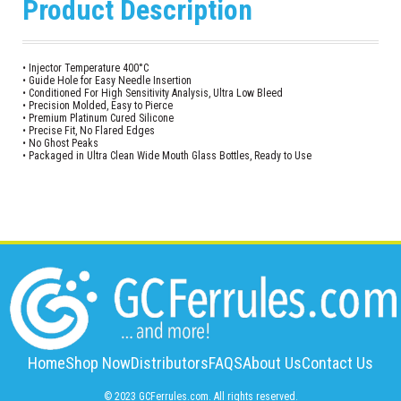
Product Description
• Injector Temperature 400°C
• Guide Hole for Easy Needle Insertion
• Conditioned For High Sensitivity Analysis, Ultra Low Bleed
• Precision Molded, Easy to Pierce
• Premium Platinum Cured Silicone
• Precise Fit, No Flared Edges
• No Ghost Peaks
• Packaged in Ultra Clean Wide Mouth Glass Bottles, Ready to Use
Home
Shop Now
Distributors
FAQS
About Us
Contact Us
© 2023 GCFerrules.com. All rights reserved.