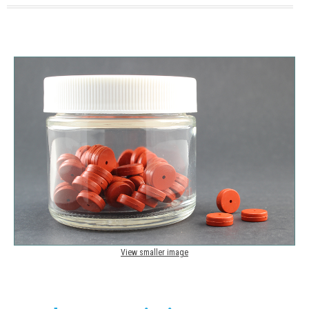
View smaller image