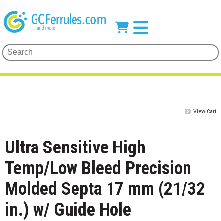
View Cart
Ultra Sensitive High
Temp/Low Bleed Precision
Molded Septa 17 mm (21/32
in.) w/ Guide Hole