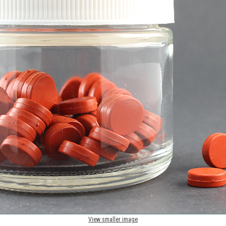
View smaller image