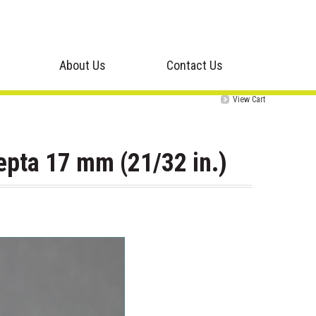
About Us
Contact Us
View Cart
epta 17 mm (21/32 in.)