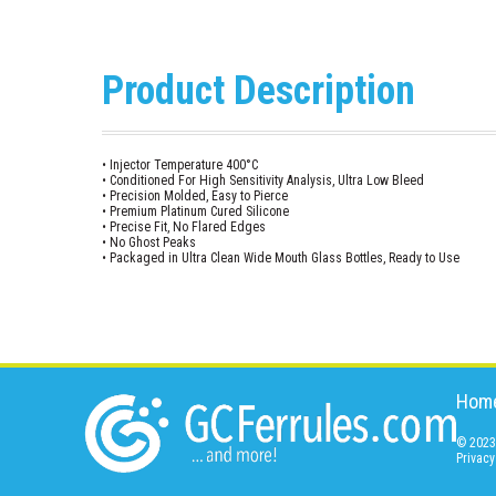
Product Description
• Injector Temperature 400°C
• Conditioned For High Sensitivity Analysis, Ultra Low Bleed
• Precision Molded, Easy to Pierce
• Premium Platinum Cured Silicone
• Precise Fit, No Flared Edges
• No Ghost Peaks
• Packaged in Ultra Clean Wide Mouth Glass Bottles, Ready to Use
Hom
© 2023 
Privacy