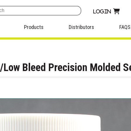
Login
Products
Distributors
FAQS
p/Low Bleed Precision Molded S