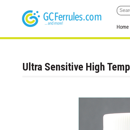
Home
Ultra Sensitive High Tem