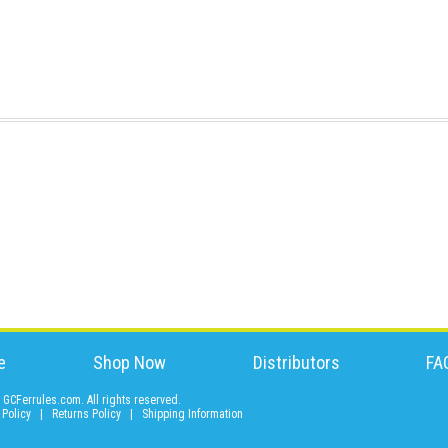
e
Shop Now
Distributors
FA
GCFerrules.com. All rights reserved.
 Policy
|
Returns Policy
|
Shipping Information