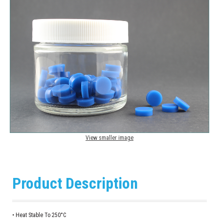
View smaller image
Product Description
• Heat Stable To 250°C