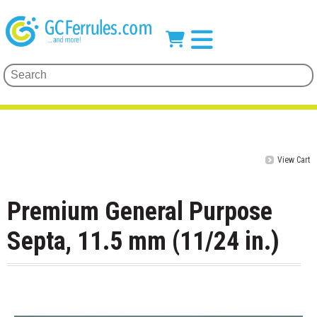
View Cart
Premium General Purpose
Septa, 11.5 mm (11/24 in.)