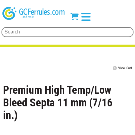
View Cart
Premium High Temp/Low
Bleed Septa 11 mm (7/16
in.)