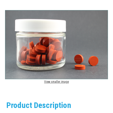
View smaller image
Product Description