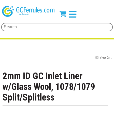
View Cart
2mm ID GC Inlet Liner
w/Glass Wool, 1078/1079
Split/Splitless