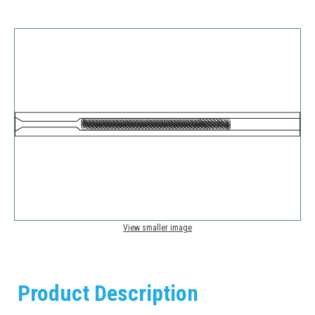
View smaller image
Product Description