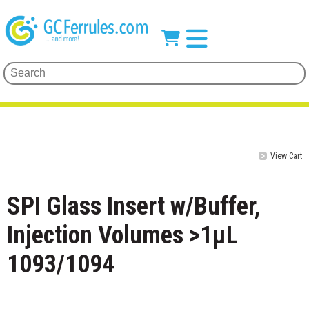
View Cart
SPI Glass Insert w/Buffer,
Injection Volumes >1µL
1093/1094