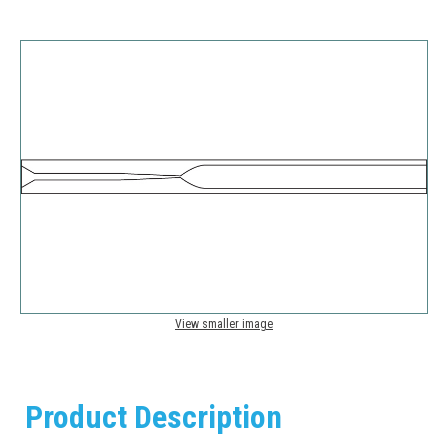
View smaller image
Product Description