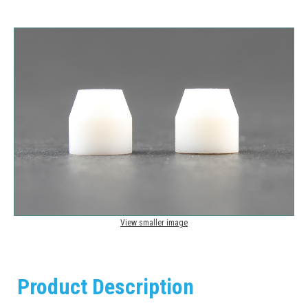
View smaller image
Product Description