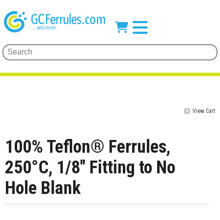
View Cart
100% Teflon® Ferrules,
250°C, 1/8" Fitting to No
Hole Blank