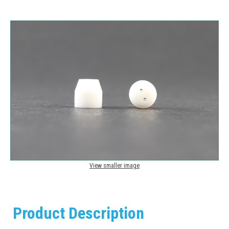
View smaller image
Product Description