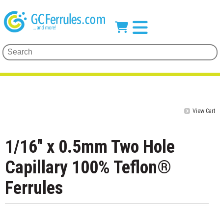
View Cart
1/16" x 0.5mm Two Hole
Capillary 100% Teflon®
Ferrules