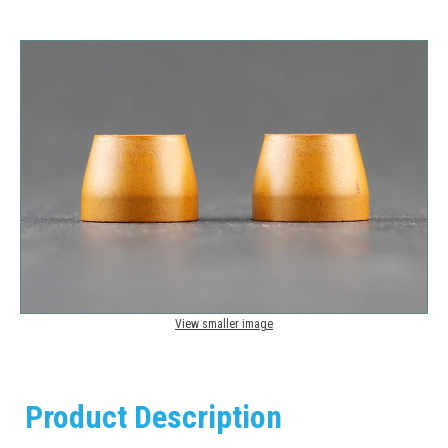
View smaller image
Product Description