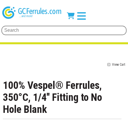
View Cart
100% Vespel® Ferrules,
350°C, 1/4" Fitting to No
Hole Blank