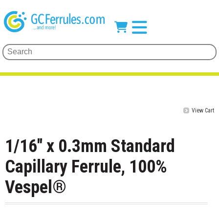
View Cart
1/16" x 0.3mm Standard
Capillary Ferrule, 100%
Vespel®