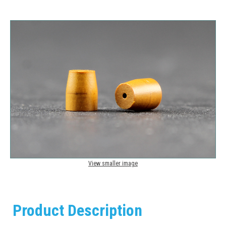
View smaller image
Product Description