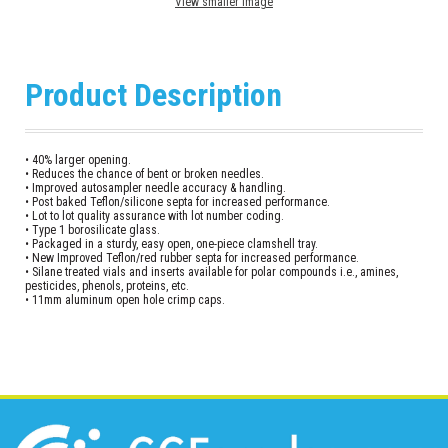
View smaller image
Product Description
• 40% larger opening.
• Reduces the chance of bent or broken needles.
• Improved autosampler needle accuracy & handling.
• Post baked Teflon/silicone septa for increased performance.
• Lot to lot quality assurance with lot number coding.
• Type 1 borosilicate glass.
• Packaged in a sturdy, easy open, one-piece clamshell tray.
• New Improved Teflon/red rubber septa for increased performance.
• Silane treated vials and inserts available for polar compounds i.e., amines,
pesticides, phenols, proteins, etc.
• 11mm aluminum open hole crimp caps.