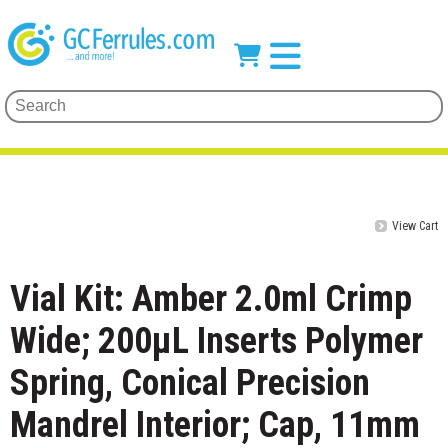
View Cart
Vial Kit: Amber 2.0ml Crimp
Wide; 200μL Inserts Polymer
Spring, Conical Precision
Mandrel Interior; Cap, 11mm