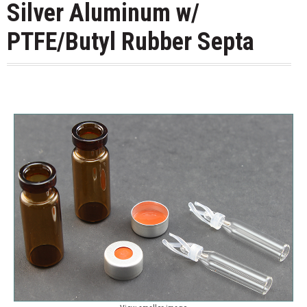
Silver Aluminum w/
PTFE/Butyl Rubber Septa