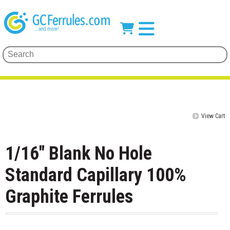
View Cart
1/16" Blank No Hole
Standard Capillary 100%
Graphite Ferrules