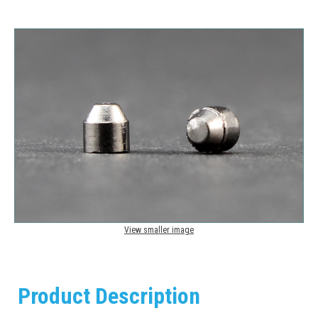
View smaller image
Product Description