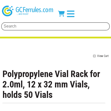
View Cart
Polypropylene Vial Rack for
2.0ml, 12 x 32 mm Vials,
holds 50 Vials