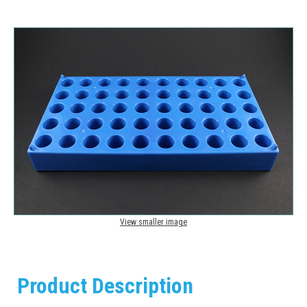
View smaller image
Product Description