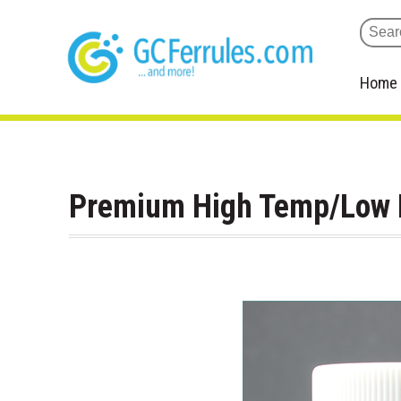
Home
Premium High Temp/Low B