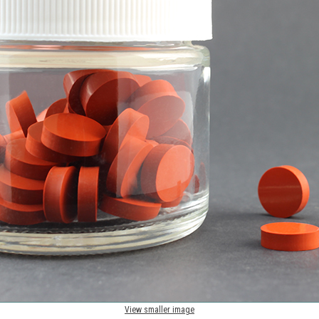
View smaller image