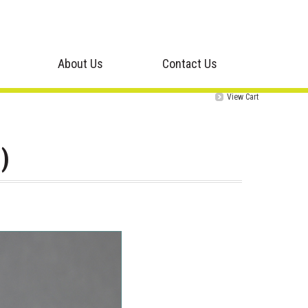
About Us
Contact Us
View Cart
)