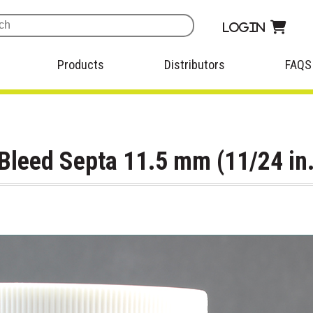
Login
Products
Distributors
FAQS
leed Septa 11.5 mm (11/24 in.