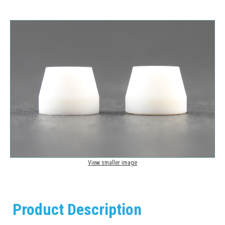
View smaller image
Product Description