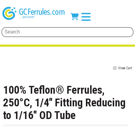
View Cart
100% Teflon® Ferrules,
250°C, 1/4" Fitting Reducing
to 1/16" OD Tube