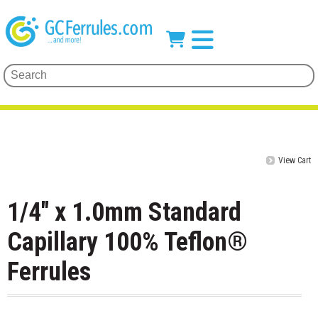
View Cart
1/4" x 1.0mm Standard
Capillary 100% Teflon®
Ferrules