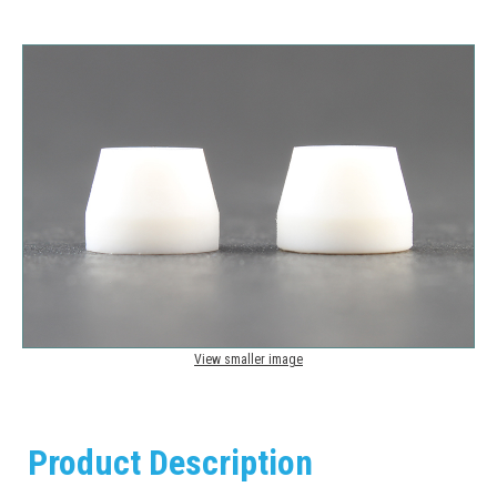
View smaller image
Product Description