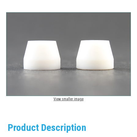
View smaller image
Product Description