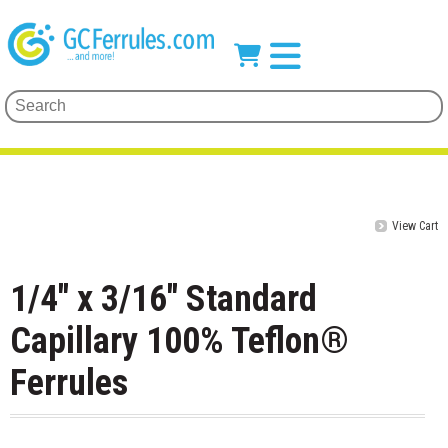
View Cart
1/4" x 3/16" Standard
Capillary 100% Teflon®
Ferrules