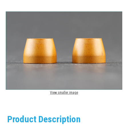
View smaller image
Product Description