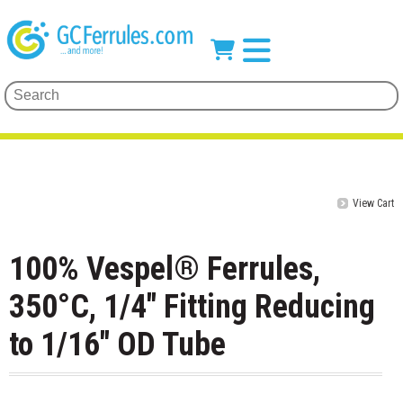
View Cart
100% Vespel® Ferrules,
350°C, 1/4" Fitting Reducing
to 1/16" OD Tube