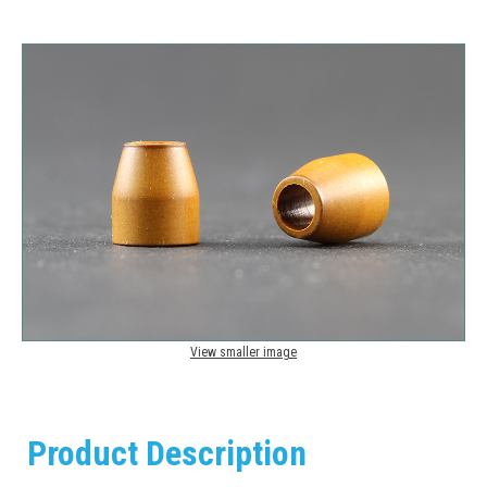
View smaller image
Product Description