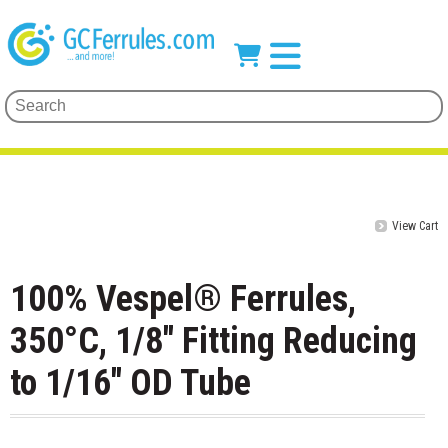
View Cart
100% Vespel® Ferrules,
350°C, 1/8" Fitting Reducing
to 1/16" OD Tube