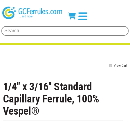
View Cart
1/4" x 3/16" Standard
Capillary Ferrule, 100%
Vespel®