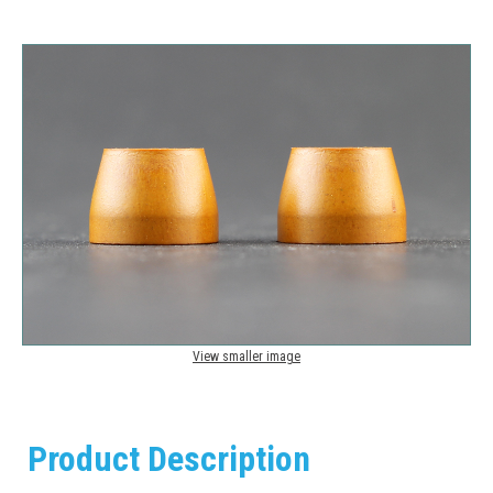
View smaller image
Product Description