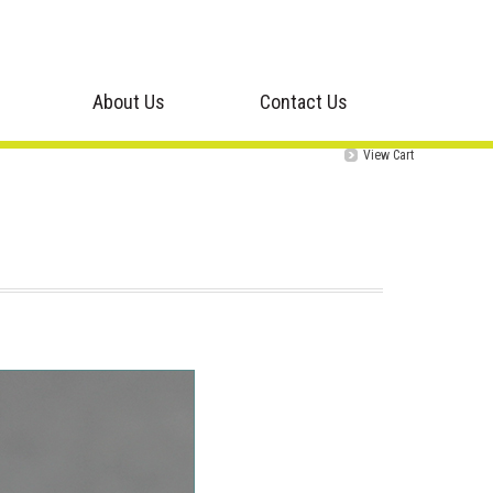
About Us
Contact Us
View Cart