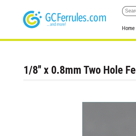
Home
1/8" x 0.8mm Two Hole F