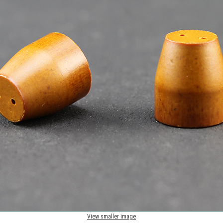
View smaller image