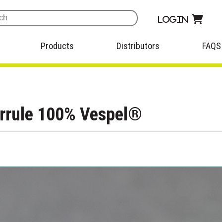
Login
Products
Distributors
FAQS
errule 100% Vespel®