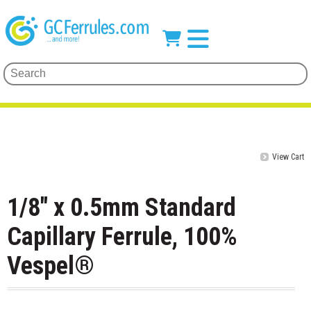
View Cart
1/8" x 0.5mm Standard
Capillary Ferrule, 100%
Vespel®