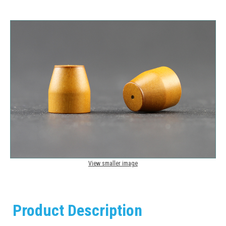
View smaller image
Product Description